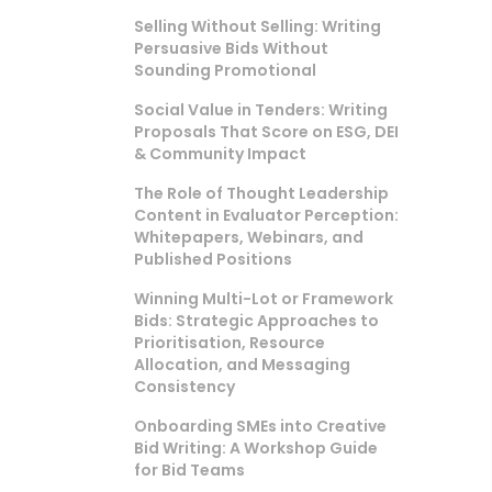
Selling Without Selling: Writing
Persuasive Bids Without
Sounding Promotional
Social Value in Tenders: Writing
Proposals That Score on ESG, DEI
& Community Impact
The Role of Thought Leadership
Content in Evaluator Perception:
Whitepapers, Webinars, and
Published Positions
Winning Multi-Lot or Framework
Bids: Strategic Approaches to
Prioritisation, Resource
Allocation, and Messaging
Consistency
Onboarding SMEs into Creative
Bid Writing: A Workshop Guide
for Bid Teams