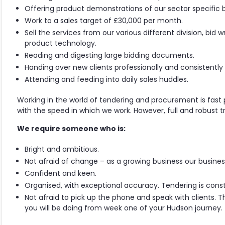
Offering product demonstrations of our sector specific b
Work to a sales target of £30,000 per month.
Sell the services from our various different division, bid 
product technology.
Reading and digesting large bidding documents.
Handing over new clients professionally and consistently 
Attending and feeding into daily sales huddles.
Working in the world of tendering and procurement is fast
with the speed in which we work. However, full and robust tra
We require someone who is:
Bright and ambitious.
Not afraid of change – as a growing business our business
Confident and keen.
Organised, with exceptional accuracy. Tendering is con
Not afraid to pick up the phone and speak with clients. Th
you will be doing from week one of your Hudson journey.