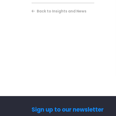
Back to Insights and News
Sign up to our newsletter