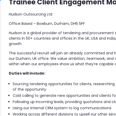
Trainee Client Engagement M
Hudson Outsourcing Ltd
Office Based – Bowburn, Durham, DH6 5PF
Hudson is a global provider of tendering and procurement s
clients in 50+ countries and offices in the UK, USA and Indi
growth.
The successful recruit will join an already committed and 
our Durham, UK office. We value ambition, teamwork, and
within when our employees show us what they’re capable o
Duties will include:
Sourcing tendering opportunities for clients, researchin
of the opportunity.
Cold calling to generate new opportunities and clients 
Following up incoming leads, providing quotations and clo
Using our internal CRM system to log communications
Working across different divisions to upsell our other serv