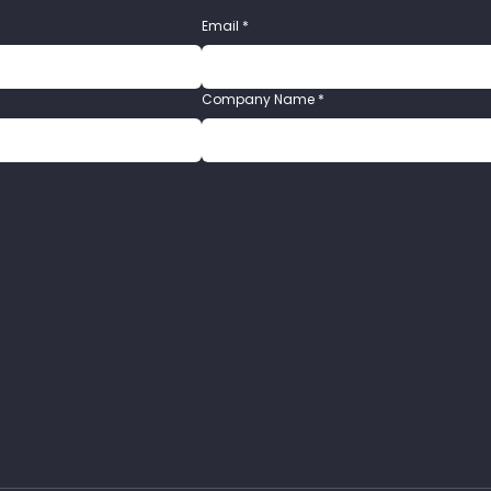
Email
*
Company Name
*