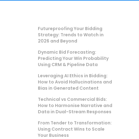
Futureproofing Your Bidding
Strategy: Trends to Watch in
2026 and Beyond
Dynamic Bid Forecasting:
Predicting Your Win Probability
Using CRM & Pipeline Data
Leveraging AI Ethics in Bidding:
How to Avoid Hallucinations and
Bias in Generated Content
Technical vs Commercial Bids:
How to Harmonise Narrative and
Data in Dual-Stream Responses
From Tender to Transformation:
Using Contract Wins to Scale
Your Business