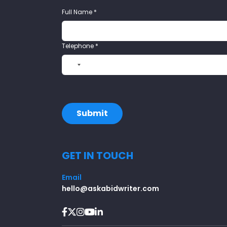
Full Name
*
Telephone
*
N
o
c
o
u
Submit
n
t
r
GET IN TOUCH
y
s
e
Email
l
hello@askabidwriter.com
e
c
t