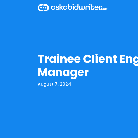
Trainee Client E
Manager
August 7, 2024