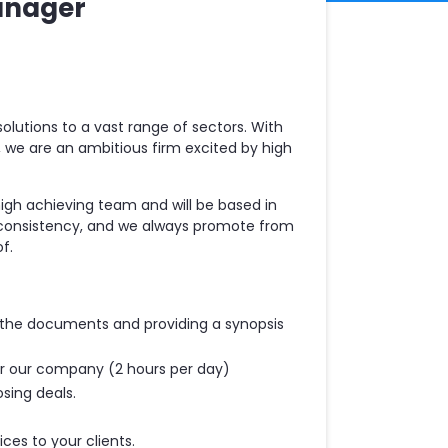
anager
olutions to a vast range of sectors. With
a, we are an ambitious firm excited by high
high achieving team and will be based in
 consistency, and we always promote from
f.
g the documents and providing a synopsis
for our company (2 hours per day)
sing deals.
ices to your clients.