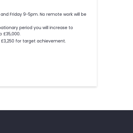
and Friday 9-5pm. No remote work will be
ationary period you will increase to
to £35,000.
ng £3,250 for target achievement.