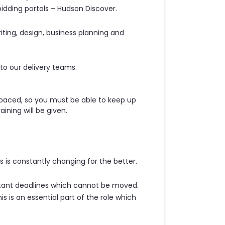
idding portals – Hudson Discover.
writing, design, business planning and
to our delivery teams.
 paced, so you must be able to keep up
ining will be given.
 is constantly changing for the better.
stant deadlines which cannot be moved.
is is an essential part of the role which