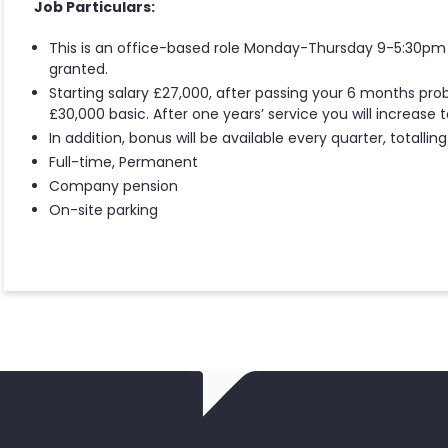
Job Particulars:
This is an office-based role Monday-Thursday 9-5:30pm 
granted.
Starting salary £27,000, after passing your 6 months prob
£30,000 basic. After one years’ service you will increase 
In addition, bonus will be available every quarter, totalli
Full-time, Permanent
Company pension
On-site parking