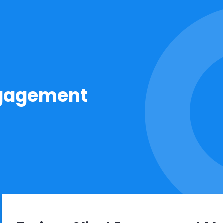
ngagement