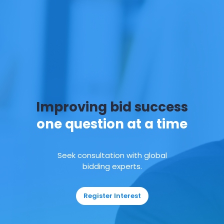
Improving bid success
one question at a time
Seek consultation with global
bidding experts.
Register Interest