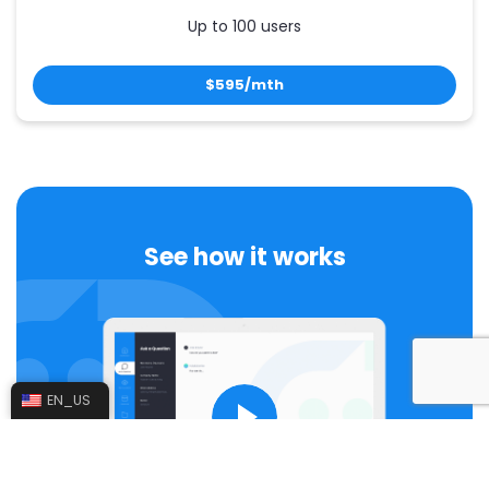
Up to 100 users
$595/mth
See how it works
EN_US