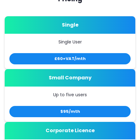
Single
Single User
£60+VAT/mth
Small Company
Up to five users
$95/mth
Corporate Licence