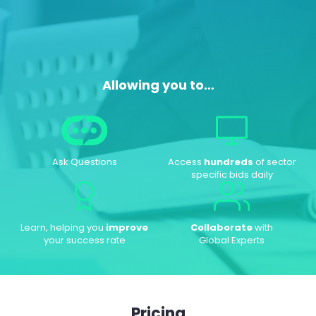
Allowing you to…
Ask Questions
Access
hundreds
of sector
specific bids daily
Learn, helping you
improve
Collaborate
with
your success rate
Global Experts
Pricing